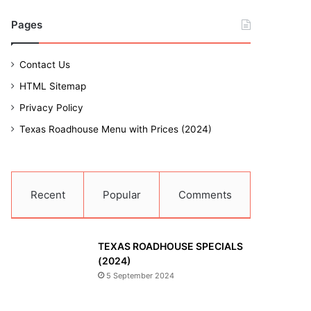
Pages
Contact Us
HTML Sitemap
Privacy Policy
Texas Roadhouse Menu with Prices (2024)
Recent
Popular
Comments
TEXAS ROADHOUSE SPECIALS
(2024)
5 September 2024