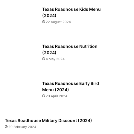
Texas Roadhouse Kids Menu
(2024)
22 August 2024
Texas Roadhouse Nutrition
(2024)
4 May 2024
Texas Roadhouse Early Bird
Menu (2024)
23 April 2024
Texas Roadhouse Military Discount (2024)
20 February 2024