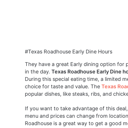
#Texas Roadhouse Early Dine Hours
They have a great Early dining option for 
in the day.
Texas Roadhouse Early Dine h
During this special eating time, a limited m
choice for taste and value. The
Texas Roa
popular dishes, like steaks, ribs, and chic
If you want to take advantage of this dea
menu and prices can change from location 
Roadhouse is a great way to get a good m