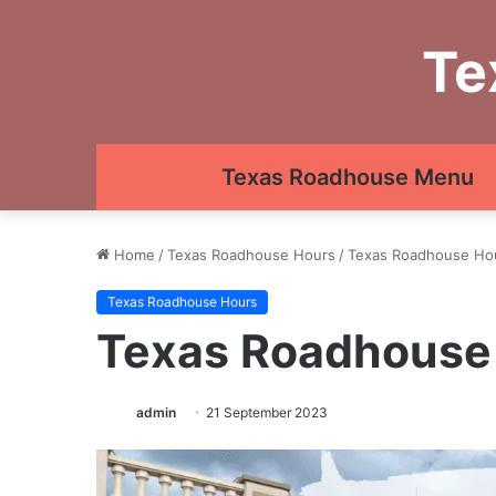
Te
Texas Roadhouse Menu
Home
/
Texas Roadhouse Hours
/
Texas Roadhouse Ho
Texas Roadhouse Hours
Texas Roadhouse
admin
21 September 2023