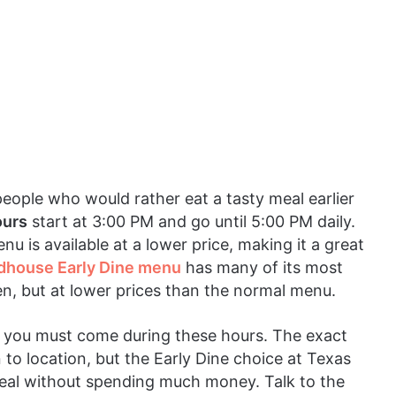
people who would rather eat a tasty meal earlier
ours
start at 3:00 PM and go until 5:00 PM daily.
enu is available at a lower price, making it a great
dhouse Early Dine menu
has many of its most
ken, but at lower prices than the normal menu.
l, you must come during these hours. The exact
to location, but the Early Dine choice at Texas
eal without spending much money. Talk to the