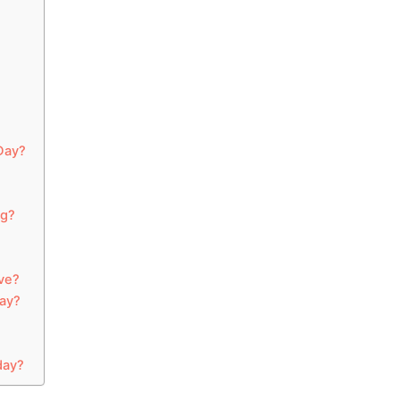
Day?
ng?
ve?
ay?
day?