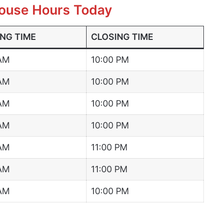
ouse Hours Today
NG TIME
CLOSING TIME
 AM
10:00 PM
 AM
10:00 PM
 AM
10:00 PM
 AM
10:00 PM
 AM
11:00 PM
 AM
11:00 PM
 AM
10:00 PM