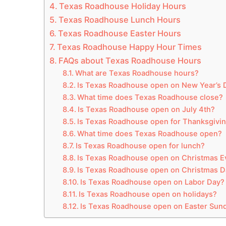
Texas Roadhouse Holiday Hours
Texas Roadhouse Lunch Hours
Texas Roadhouse Easter Hours
Texas Roadhouse Happy Hour Times
FAQs about Texas Roadhouse Hours
What are Texas Roadhouse hours?
Is Texas Roadhouse open on New Year’s 
What time does Texas Roadhouse close?
Is Texas Roadhouse open on July 4th?
Is Texas Roadhouse open for Thanksgivi
What time does Texas Roadhouse open?
Is Texas Roadhouse open for lunch?
Is Texas Roadhouse open on Christmas E
Is Texas Roadhouse open on Christmas D
Is Texas Roadhouse open on Labor Day?
Is Texas Roadhouse open on holidays?
Is Texas Roadhouse open on Easter Sun