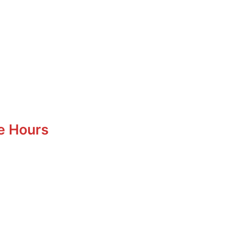
e Hours