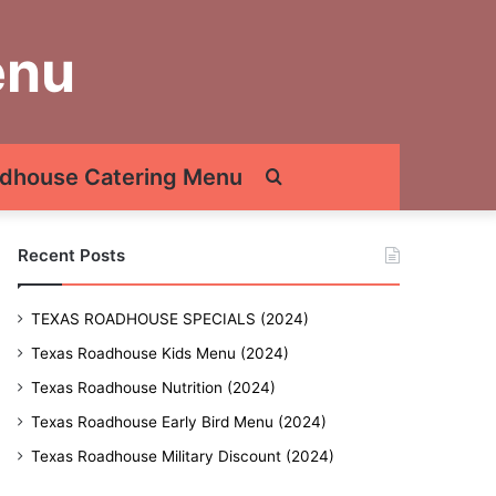
enu
dhouse Catering Menu
Search
for
Recent Posts
TEXAS ROADHOUSE SPECIALS (2024)
Texas Roadhouse Kids Menu (2024)
Texas Roadhouse Nutrition (2024)
Texas Roadhouse Early Bird Menu (2024)
Texas Roadhouse Military Discount (2024)