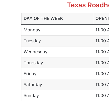
Texas Roadh
DAY OF THE WEEK
OPENI
Monday
11:00
Tuesday
11:00
Wednesday
11:00
Thursday
11:00
Friday
11:00
Saturday
11:00
Sunday
11:00