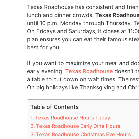
Texas Roadhouse has consistent and friendl
lunch and dinner crowds.
Texas Roadhous
until 10 p.m. Monday through Thursday. T
On Fridays and Saturdays, it closes at 11:0
plan ensures you can eat their famous steak
best for you.
If you want to maximize your meal and dod
early evening.
Texas Roadhouse
doesn’t t
a table to cut down on wait times. The res
On big holidays like Thanksgiving and Chri
Table of Contents
Texas Roadhouse Hours Today
Texas Roadhouse Early Dine Hours
Texas Roadhouse Christmas Eve Hours