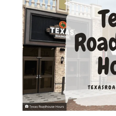
Texas Roadhouse Hours