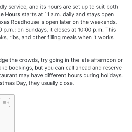
y service, and its hours are set up to suit both
e Hours
starts at 11 a.m. daily and stays open
exas Roadhouse is open later on the weekends.
0 p.m.; on Sundays, it closes at 10:00 p.m. This
s, ribs, and other filling meals when it works
ge the crowds, try going in the late afternoon or
ake bookings, but you can call ahead and reserve
taurant may have different hours during holidays.
stmas Day, they usually close.