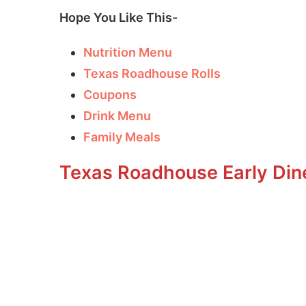
Hope You Like This-
Nutrition Menu
Texas Roadhouse Rolls
Coupons
Drink Menu
Family Meals
Texas Roadhouse Early Din