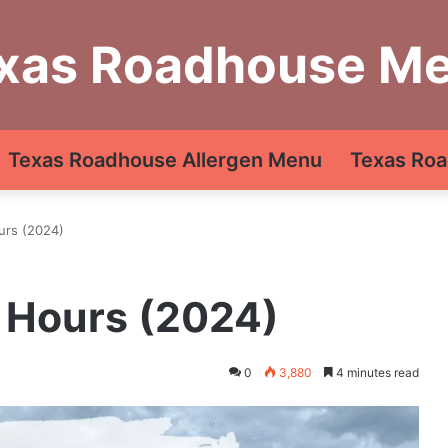
xas Roadhouse M
Texas Roadhouse Allergen Menu
Texas Roa
urs (2024)
 Hours (2024)
0
3,880
4 minutes read