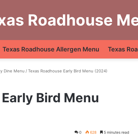
xas Roadhouse M
Texas Roadhouse Allergen Menu
Texas Roa
ly Dine Menu
/
Texas Roadhouse Early Bird Menu (2024)
Early Bird Menu
0
628
5 minutes read