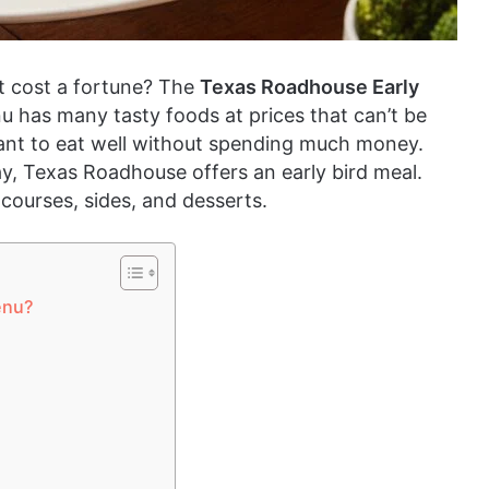
n’t cost a fortune? The
Texas Roadhouse Early
nu has many tasty foods at prices that can’t be
 want to eat well without spending much money.
y, Texas Roadhouse offers an early bird meal.
 courses, sides, and desserts.
enu?