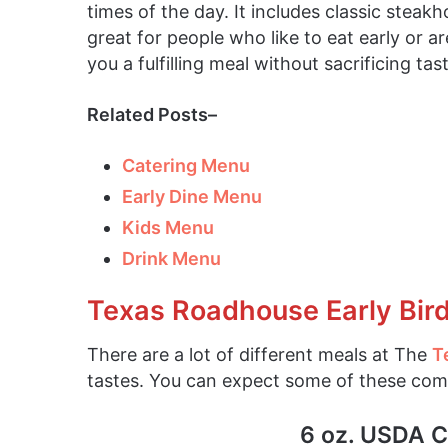
times of the day. It includes classic steak
great for people who like to eat early or ar
you a fulfilling meal without sacrificing tast
Related Posts–
Catering Menu
Early Dine Menu
Kids Menu
Drink Menu
Texas Roadhouse Early Bir
There are a lot of different meals at The
T
tastes. You can expect some of these co
6 oz. USDA C