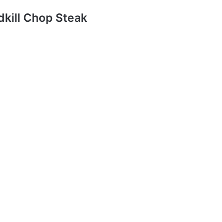
dkill Chop Steak