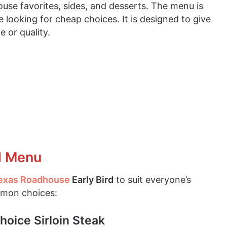
house favorites, sides, and desserts. The menu is
e looking for cheap choices. It is designed to give
e or quality.
d Menu
exas Roadhouse
Early Bird
to suit everyone’s
mmon choices:
hoice Sirloin Steak