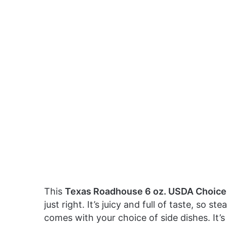
This
Texas Roadhouse 6 oz. USDA Choice 
just right. It’s juicy and full of taste, so s
comes with your choice of side dishes. It’s 