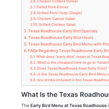
Chicken Critters Dinner
Pulled Pork Dinner
Grilled Pork Chop (Single)
Chicken Caesar Salad
Grilled Chicken Salad
Texas Roadhouse Early Bird Specials
Texas Roadhouse Early Bird Hours
Texas Roadhouse Early Bird Menu with Pri
FAQs Regarding Texas Roadhouse Early Bi
What does “early dine” mean at Texas Ro
What is the cheapest time to go to Texa
Does Texas Roadhouse have Early Dine?
Is the Texas Roadhouse Early Bird Menu a
Are drinks included in the Texas Roadhou
What Is the Texas Roadhou
The
Early Bird Menu at Texas Roadhouse
i