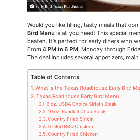
Early Bird Texas Roadhouse
Would you like filling, tasty meals that do
Bird Menu
is all you need! This special me
beaten. It’s perfect for early diners who
From
4 PM to 6 PM
, Monday through Frida
The deal includes several appetizers, main
Table of Contents
What Is the Texas Roadhouse Early Bird M
Texas Roadhouse Early Bird Menu
6 oz. USDA Choice Sirloin Steak
10 oz. Roadkill Chop Steak
Country Fried Sirloin
Grilled BBQ Chicken
Country Fried Chicken