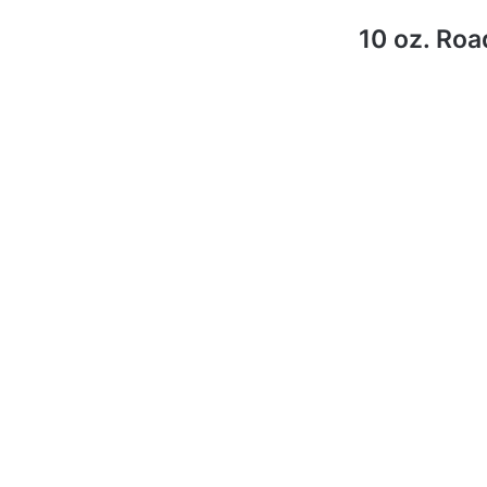
10 oz. Roa