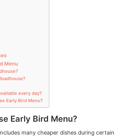
ces
rd Menu
adhouse?
s Roadhouse?
vailable every day?
se Early Bird Menu?
se Early Bird Menu?
ncludes many cheaper dishes during certain