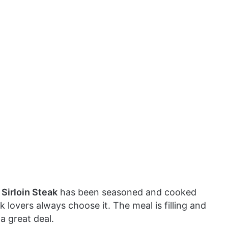
Sirloin Steak
has been seasoned and cooked
teak lovers always choose it. The meal is filling and
a great deal.