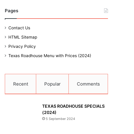
Pages
Contact Us
HTML Sitemap
Privacy Policy
Texas Roadhouse Menu with Prices (2024)
Recent
Popular
Comments
TEXAS ROADHOUSE SPECIALS
(2024)
5 September 2024