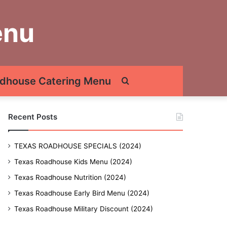
enu
dhouse Catering Menu
Search
for
Recent Posts
TEXAS ROADHOUSE SPECIALS (2024)
Texas Roadhouse Kids Menu (2024)
Texas Roadhouse Nutrition (2024)
Texas Roadhouse Early Bird Menu (2024)
Texas Roadhouse Military Discount (2024)