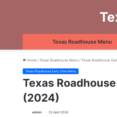
Te
Texas Roadhouse Menu
Home
/
Texas Roadhouse Menu
/
Texas Roadhouse Ear
Texas Roadhouse Early Dine Menu
Texas Roadhouse 
(2024)
admin
23 April 2024