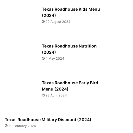
Texas Roadhouse Kids Menu
(2024)
22 August 2024
Texas Roadhouse Nutrition
(2024)
4 May 2024
Texas Roadhouse Early Bird
Menu (2024)
23 April 2024
Texas Roadhouse Military Discount (2024)
20 February 2024