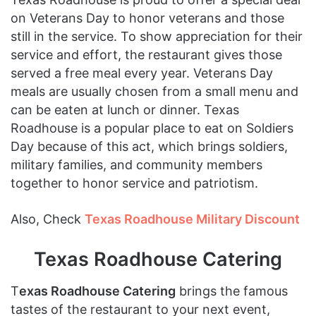
on Veterans Day to honor veterans and those
still in the service. To show appreciation for their
service and effort, the restaurant gives those
served a free meal every year. Veterans Day
meals are usually chosen from a small menu and
can be eaten at lunch or dinner. Texas
Roadhouse is a popular place to eat on Soldiers
Day because of this act, which brings soldiers,
military families, and community members
together to honor service and patriotism.
Also, Check
Texas Roadhouse Military Discount
Texas Roadhouse Catering
T
exas Roadhouse Catering
brings the famous
tastes of the restaurant to your next event,