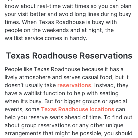
know about real-time wait times so you can plan
your visit better and avoid long lines during busy
times. When Texas Roadhouse is busy with
people on the weekends and at night, the
waitlist service comes in handy.
Texas Roadhouse Reservations
People like Texas Roadhouse because it has a
lively atmosphere and serves casual food, but it
doesn’t usually take
reservations
. Instead, they
have a waitlist function to help with seating
when it’s busy. But for bigger groups or special
events, some
Texas Roadhouse locations
can
help you reserve seats ahead of time. To find out
about group reservations or any other unique
arrangements that might be possible, you should