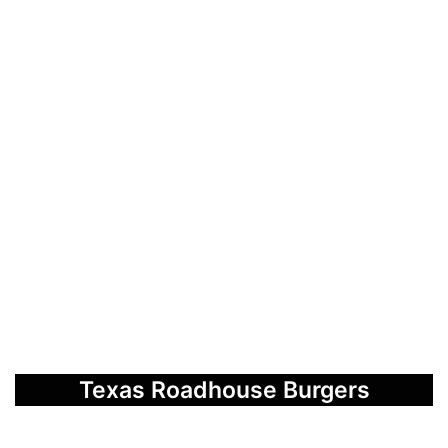
Texas Roadhouse Burgers