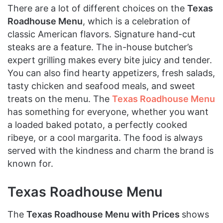
There are a lot of different choices on the
Texas
Roadhouse Menu
, which is a celebration of
classic American flavors. Signature hand-cut
steaks are a feature. The in-house butcher’s
expert grilling makes every bite juicy and tender.
You can also find hearty appetizers, fresh salads,
tasty chicken and seafood meals, and sweet
treats on the menu. The
Texas Roadhouse Menu
has something for everyone, whether you want
a loaded baked potato, a perfectly cooked
ribeye, or a cool margarita. The food is always
served with the kindness and charm the brand is
known for.
Texas Roadhouse Menu
The
Texas Roadhouse Menu with Prices
shows