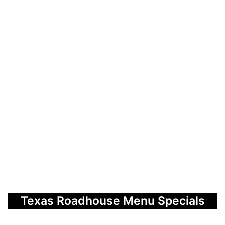
Texas Roadhouse Menu Specials