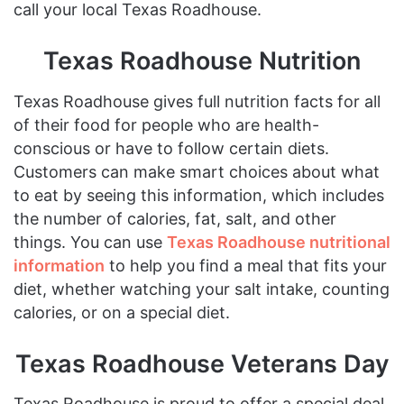
call your local Texas Roadhouse.
Texas Roadhouse Nutrition
Texas Roadhouse gives full nutrition facts for all
of their food for people who are health-
conscious or have to follow certain diets.
Customers can make smart choices about what
to eat by seeing this information, which includes
the number of calories, fat, salt, and other
things. You can use
Texas Roadhouse nutritional
information
to help you find a meal that fits your
diet, whether watching your salt intake, counting
calories, or on a special diet.
Texas Roadhouse Veterans Day
Texas Roadhouse is proud to offer a special deal