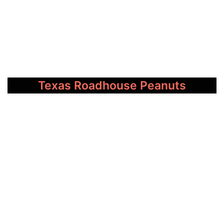
Texas Roadhouse Peanuts