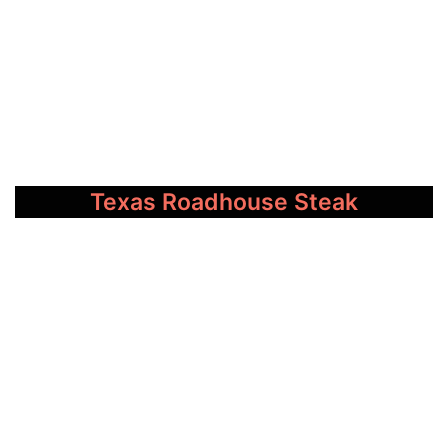
Texas Roadhouse Steak