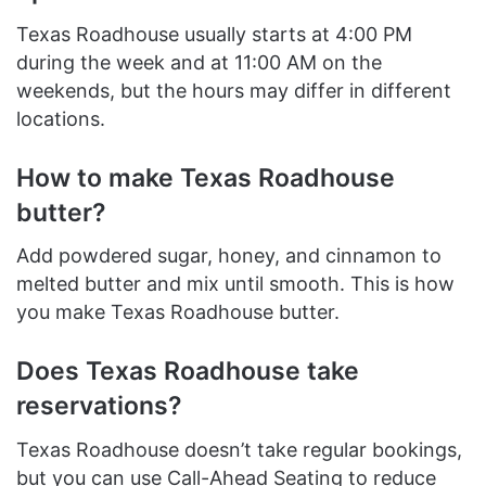
Texas Roadhouse usually starts at 4:00 PM
during the week and at 11:00 AM on the
weekends, but the hours may differ in different
locations.
How to make Texas Roadhouse
butter?
Add powdered sugar, honey, and cinnamon to
melted butter and mix until smooth. This is how
you make Texas Roadhouse butter.
Does Texas Roadhouse take
reservations?
Texas Roadhouse doesn’t take regular bookings,
but you can use Call-Ahead Seating to reduce