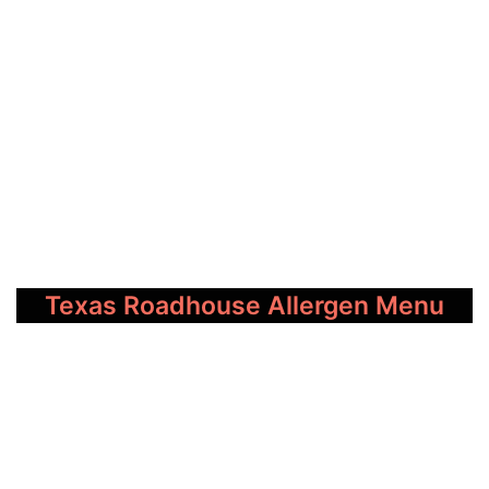
Texas Roadhouse Allergen Menu