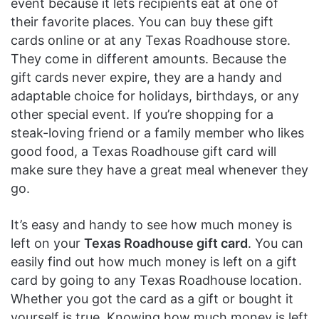
event because it lets recipients eat at one of
their favorite places. You can buy these gift
cards online or at any Texas Roadhouse store.
They come in different amounts. Because the
gift cards never expire, they are a handy and
adaptable choice for holidays, birthdays, or any
other special event. If you’re shopping for a
steak-loving friend or a family member who likes
good food, a Texas Roadhouse gift card will
make sure they have a great meal whenever they
go.
It’s easy and handy to see how much money is
left on your
Texas Roadhouse gift card
. You can
easily find out how much money is left on a gift
card by going to any Texas Roadhouse location.
Whether you got the card as a gift or bought it
yourself is true. Knowing how much money is left