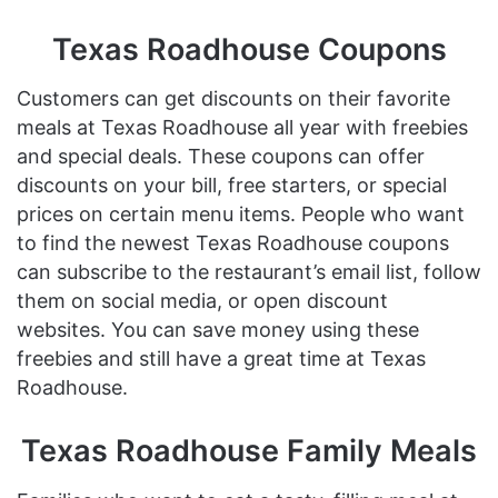
Texas Roadhouse Coupons
Customers can get discounts on their favorite
meals at Texas Roadhouse all year with freebies
and special deals. These coupons can offer
discounts on your bill, free starters, or special
prices on certain menu items. People who want
to find the newest Texas Roadhouse coupons
can subscribe to the restaurant’s email list, follow
them on social media, or open discount
websites. You can save money using these
freebies and still have a great time at Texas
Roadhouse.
Texas Roadhouse Family Meals