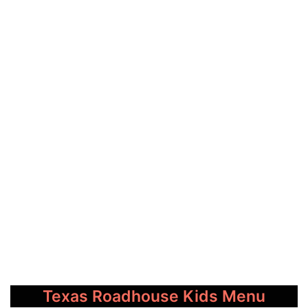
Texas Roadhouse Kids Menu