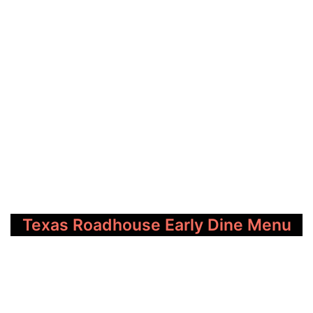
Texas Roadhouse Early Dine Menu