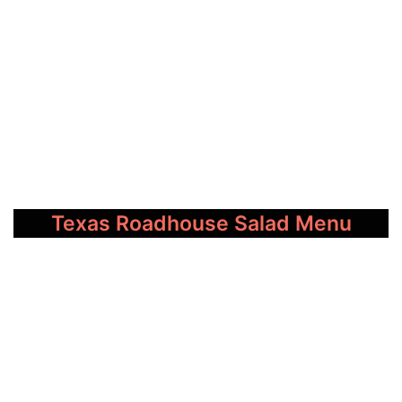
Texas Roadhouse Salad Menu