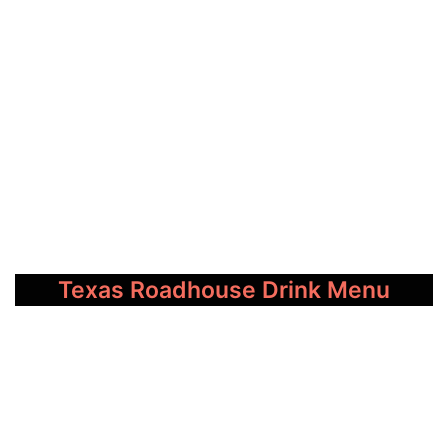
Texas Roadhouse Drink Menu