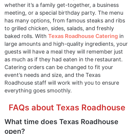
whether it’s a family get-together, a business
meeting, or a special birthday party. The menu
has many options, from famous steaks and ribs
to grilled chicken, sides, salads, and freshly
baked rolls. With
Texas Roadhouse Catering
in
large amounts and high-quality ingredients, your
guests will have a meal they will remember just
as much as if they had eaten in the restaurant.
Catering orders can be changed to fit your
event’s needs and size, and the Texas
Roadhouse staff will work with you to ensure
everything goes smoothly.
FAQs about Texas Roadhouse
What time does Texas Roadhouse
open?