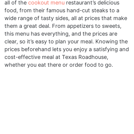
all of the
cookout menu
restaurant’s delicious
food, from their famous hand-cut steaks to a
wide range of tasty sides, all at prices that make
them a great deal. From appetizers to sweets,
this menu has everything, and the prices are
clear, so it’s easy to plan your meal. Knowing the
prices beforehand lets you enjoy a satisfying and
cost-effective meal at Texas Roadhouse,
whether you eat there or order food to go.