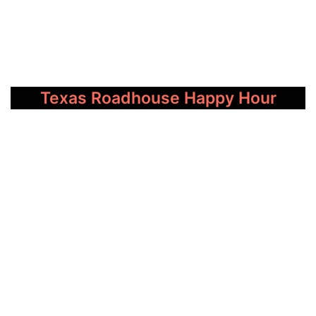
Texas Roadhouse Happy Hour