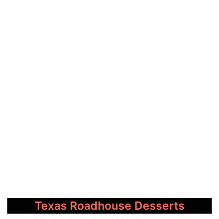
Texas Roadhouse Desserts