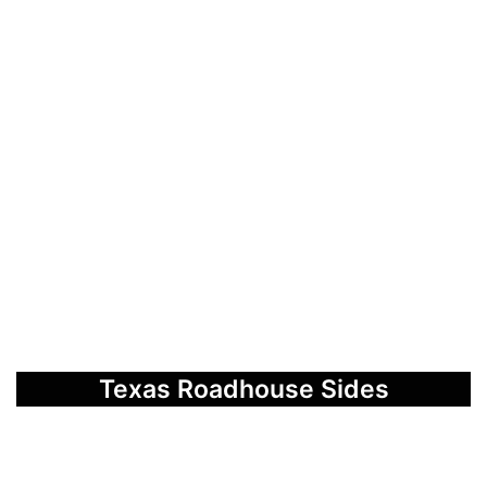
Texas Roadhouse Sides