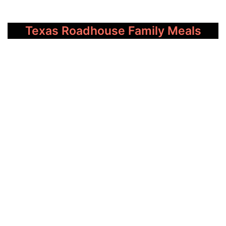
Texas Roadhouse Family Meals