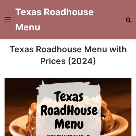
Texas Roadhouse
Menu
S
Menu
fo
Texas Roadhouse Menu with
Prices (2024)