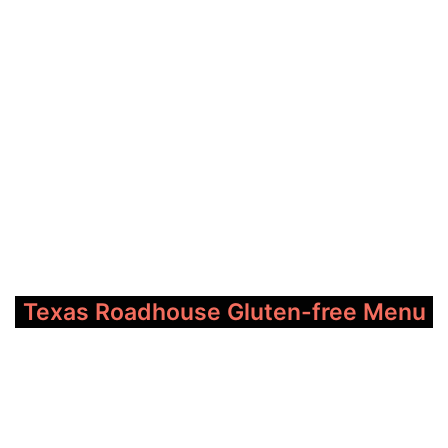
Texas Roadhouse Gluten-free Menu