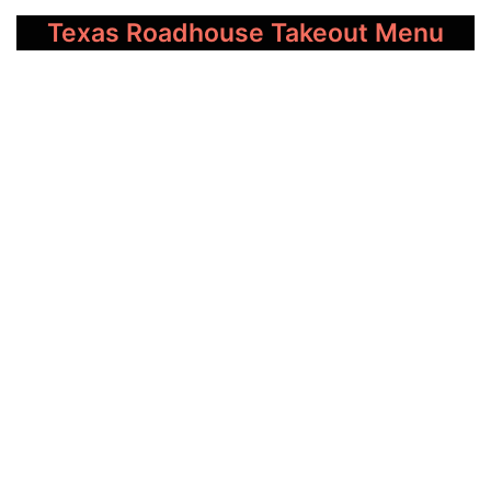
Texas Roadhouse Takeout Menu