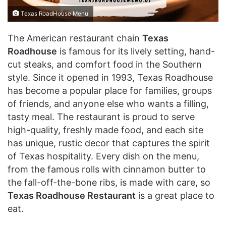
Texas RoadHouse Menu
The American restaurant chain
Texas
Roadhouse
is famous for its lively setting, hand-
cut steaks, and comfort food in the Southern
style. Since it opened in 1993, Texas Roadhouse
has become a popular place for families, groups
of friends, and anyone else who wants a filling,
tasty meal. The restaurant is proud to serve
high-quality, freshly made food, and each site
has unique, rustic decor that captures the spirit
of Texas hospitality. Every dish on the menu,
from the famous rolls with cinnamon butter to
the fall-off-the-bone ribs, is made with care, so
Texas Roadhouse Restaurant
is a great place to
eat.