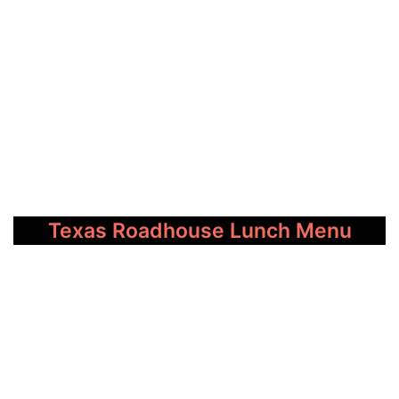
Texas Roadhouse Lunch Menu