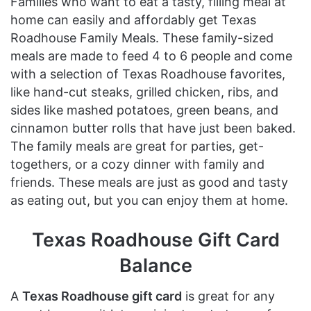
Families who want to eat a tasty, filling meal at
home can easily and affordably get Texas
Roadhouse Family Meals. These family-sized
meals are made to feed 4 to 6 people and come
with a selection of Texas Roadhouse favorites,
like hand-cut steaks, grilled chicken, ribs, and
sides like mashed potatoes, green beans, and
cinnamon butter rolls that have just been baked.
The family meals are great for parties, get-
togethers, or a cozy dinner with family and
friends. These meals are just as good and tasty
as eating out, but you can enjoy them at home.
Texas Roadhouse Gift Card
Balance
A
Texas Roadhouse gift card
is great for any