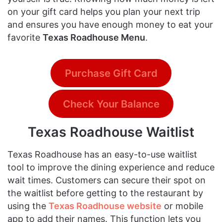
on your gift card helps you plan your next trip
and ensures you have enough money to eat your
favorite
Texas Roadhouse Menu
.
Purchase Gift Card
Check Your Balance
Texas Roadhouse Waitlist
Texas Roadhouse has an easy-to-use waitlist
tool to improve the dining experience and reduce
wait times. Customers can secure their spot on
the waitlist before getting to the restaurant by
using the
Texas Roadhouse website
or mobile
app to add their names. This function lets you