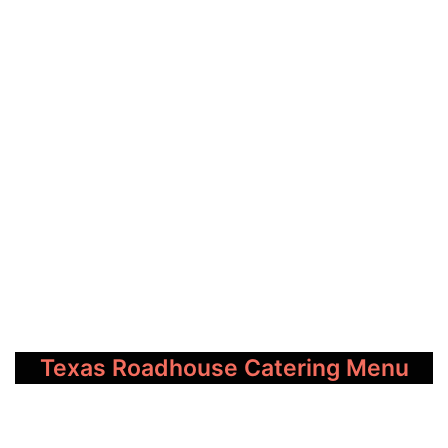
Texas Roadhouse Catering Menu