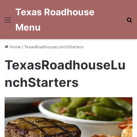
Texas Roadhouse
Menu
S
Menu
fo
Home
/
TexasRoadhouseLunchStarters
TexasRoadhouseLu
nchStarters