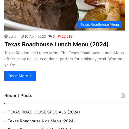
Texas Roadhouse Menu
admin
10 April 2023
0
22,215
Texas Roadhouse Lunch Menu (2024)
Texas Roadhouse Lunch Menu The Texas Roadhouse Lunch Menu
offers many delicious options, perfect for a midday meal. Whether
you’re…
Read More »
Recent Posts
TEXAS ROADHOUSE SPECIALS (2024)
Texas Roadhouse Kids Menu (2024)