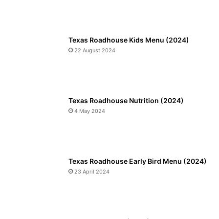
Texas Roadhouse Kids Menu (2024)
22 August 2024
Texas Roadhouse Nutrition (2024)
4 May 2024
Texas Roadhouse Early Bird Menu (2024)
23 April 2024