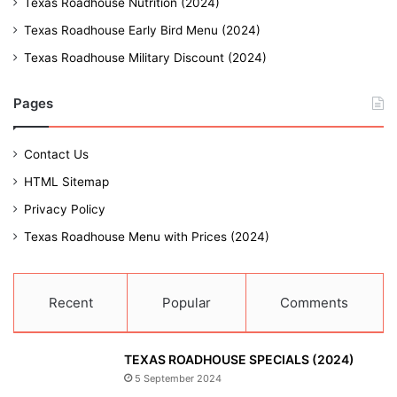
Texas Roadhouse Nutrition (2024)
Texas Roadhouse Early Bird Menu (2024)
Texas Roadhouse Military Discount (2024)
Pages
Contact Us
HTML Sitemap
Privacy Policy
Texas Roadhouse Menu with Prices (2024)
Recent
Popular
Comments
TEXAS ROADHOUSE SPECIALS (2024)
5 September 2024