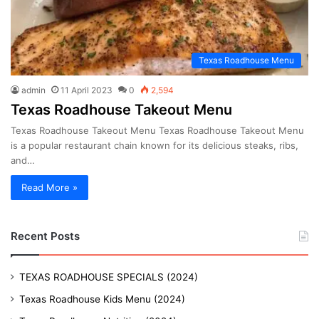
Texas Roadhouse Menu
admin
11 April 2023
0
2,594
Texas Roadhouse Takeout Menu
Texas Roadhouse Takeout Menu Texas Roadhouse Takeout Menu
is a popular restaurant chain known for its delicious steaks, ribs,
and…
Read More »
Recent Posts
TEXAS ROADHOUSE SPECIALS (2024)
Texas Roadhouse Kids Menu (2024)