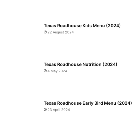
Texas Roadhouse Kids Menu (2024)
22 August 2024
Texas Roadhouse Nutrition (2024)
4 May 2024
Texas Roadhouse Early Bird Menu (2024)
23 April 2024