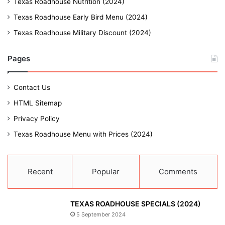
Texas Roadhouse Nutrition (2024)
Texas Roadhouse Early Bird Menu (2024)
Texas Roadhouse Military Discount (2024)
Pages
Contact Us
HTML Sitemap
Privacy Policy
Texas Roadhouse Menu with Prices (2024)
Recent
Popular
Comments
TEXAS ROADHOUSE SPECIALS (2024)
5 September 2024