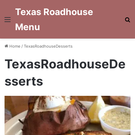
Texas Roadhouse
Menu
S
Menu
fo
Home
/
TexasRoadhouseDesserts
TexasRoadhouseDe
sserts