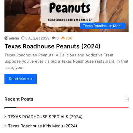
Texas Roadhouse Menu
admin
5 August 2023
0
600
Texas Roadhouse Peanuts (2024)
Texas Roadhouse Peanuts: A Delicious and Addictive Treat
Suppose you’ve ever visited a Texas Roadhouse restaurant. In that
case, you…
Read More »
Recent Posts
TEXAS ROADHOUSE SPECIALS (2024)
Texas Roadhouse Kids Menu (2024)