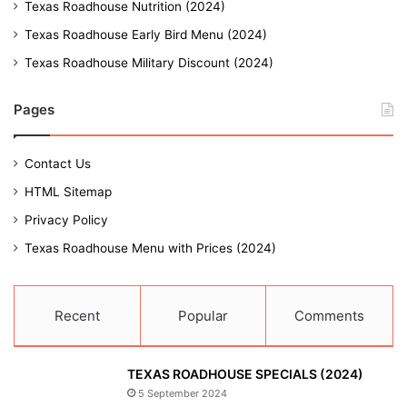
Texas Roadhouse Nutrition (2024)
Texas Roadhouse Early Bird Menu (2024)
Texas Roadhouse Military Discount (2024)
Pages
Contact Us
HTML Sitemap
Privacy Policy
Texas Roadhouse Menu with Prices (2024)
Recent
Popular
Comments
TEXAS ROADHOUSE SPECIALS (2024)
5 September 2024