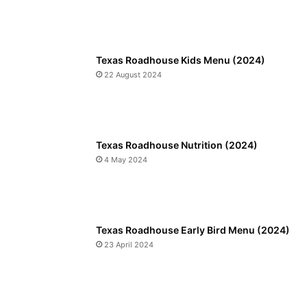
Texas Roadhouse Kids Menu (2024)
22 August 2024
Texas Roadhouse Nutrition (2024)
4 May 2024
Texas Roadhouse Early Bird Menu (2024)
23 April 2024