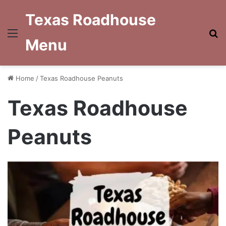
Texas Roadhouse
Menu
S
Menu
fo
Home
/
Texas Roadhouse Peanuts
Texas Roadhouse
Peanuts