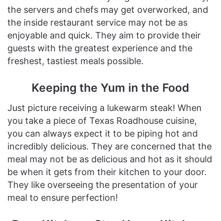
the servers and chefs may get overworked, and
the inside restaurant service may not be as
enjoyable and quick. They aim to provide their
guests with the greatest experience and the
freshest, tastiest meals possible.
Keeping the Yum in the Food
Just picture receiving a lukewarm steak! When
you take a piece of Texas Roadhouse cuisine,
you can always expect it to be piping hot and
incredibly delicious. They are concerned that the
meal may not be as delicious and hot as it should
be when it gets from their kitchen to your door.
They like overseeing the presentation of your
meal to ensure perfection!