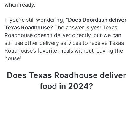
when ready.
If you’re still wondering, “
Does Doordash deliver
Texas Roadhouse
? The answer is yes! Texas
Roadhouse doesn’t deliver directly, but we can
still use other delivery services to receive Texas
Roadhouse’s favorite meals without leaving the
house!
Does Texas Roadhouse deliver
food in 2024?