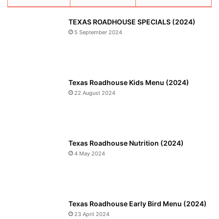
TEXAS ROADHOUSE SPECIALS (2024)
5 September 2024
Texas Roadhouse Kids Menu (2024)
22 August 2024
Texas Roadhouse Nutrition (2024)
4 May 2024
Texas Roadhouse Early Bird Menu (2024)
23 April 2024