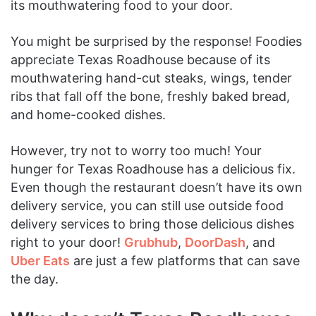
its mouthwatering food to your door.
You might be surprised by the response! Foodies
appreciate Texas Roadhouse because of its
mouthwatering hand-cut steaks, wings, tender
ribs that fall off the bone, freshly baked bread,
and home-cooked dishes.
However, try not to worry too much! Your
hunger for Texas Roadhouse has a delicious fix.
Even though the restaurant doesn’t have its own
delivery service, you can still use outside food
delivery services to bring those delicious dishes
right to your door!
Grubhub
,
DoorDash
, and
Uber Eats
are just a few platforms that can save
the day.