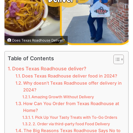
Does Texas Roadhouse Deliver?
Table of Contents
Does Texas Roadhouse deliver?
Does Texas Roadhouse deliver food in 2024?
Why doesn’t Texas Roadhouse offer delivery in
2024?
Amazing Growth Without Delivery
How Can You Order from Texas Roadhouse at
Home?
1. Pick Up Your Tasty Treats with To-Go Orders
2. Order via third-party food Food Delivery
The Big Reasons Texas Roadhouse Says No to