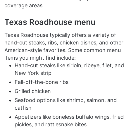
coverage areas.
Texas Roadhouse menu
Texas Roadhouse typically offers a variety of
hand-cut steaks, ribs, chicken dishes, and other
American-style favorites. Some common menu
items you might find include:
Hand-cut steaks like sirloin, ribeye, filet, and
New York strip
Fall-off-the-bone ribs
Grilled chicken
Seafood options like shrimp, salmon, and
catfish
Appetizers like boneless buffalo wings, fried
pickles, and rattlesnake bites