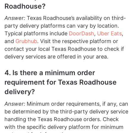
Roadhouse?
Answer:
Texas Roadhouse’s availability on third-
party delivery platforms can vary by location.
Typical platforms include
DoorDash
,
Uber Eats
,
and
Grubhub
. Visit the respective platform or
contact your local Texas Roadhouse to check if
delivery services are offered in your area.
4. Is there a minimum order
requirement for Texas Roadhouse
delivery?
Answer:
Minimum order requirements, if any, can
be determined by the third-party delivery service
handling the Texas Roadhouse orders. Check
with the specific delivery platform for minimum