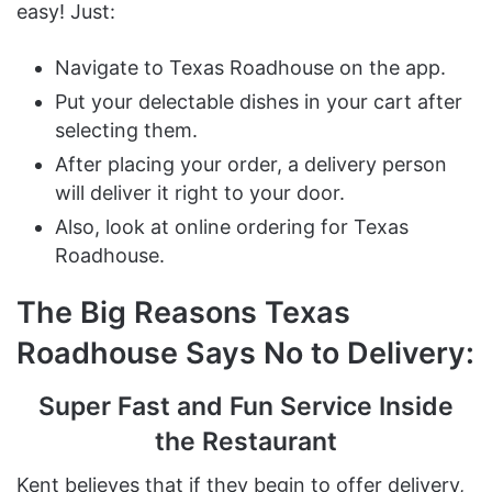
easy! Just:
Navigate to Texas Roadhouse on the app.
Put your delectable dishes in your cart after
selecting them.
After placing your order, a delivery person
will deliver it right to your door.
Also, look at online ordering for Texas
Roadhouse.
The Big Reasons Texas
Roadhouse Says No to Delivery:
Super Fast and Fun Service Inside
the Restaurant
Kent believes that if they begin to offer delivery,