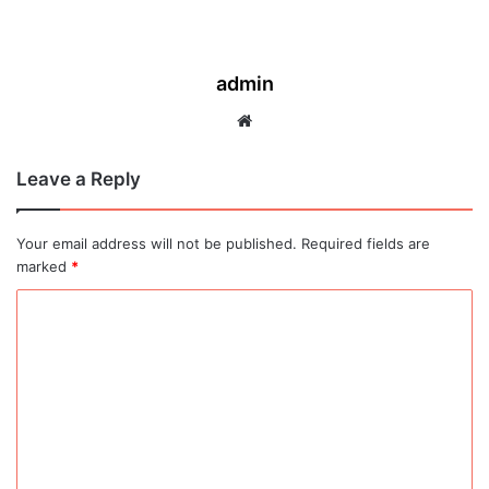
admin
Website
Leave a Reply
Your email address will not be published.
Required fields are
marked
*
C
o
m
m
e
n