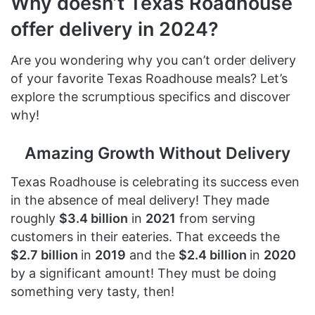
Why doesn’t Texas Roadhouse
offer delivery in 2024?
Are you wondering why you can’t order delivery
of your favorite Texas Roadhouse meals? Let’s
explore the scrumptious specifics and discover
why!
Amazing Growth Without Delivery
Texas Roadhouse is celebrating its success even
in the absence of meal delivery! They made
roughly
$3.4 billion
in
2021
from serving
customers in their eateries. That exceeds the
$2.7 billion
in
2019
and the
$2.4 billion
in
2020
by a significant amount! They must be doing
something very tasty, then!