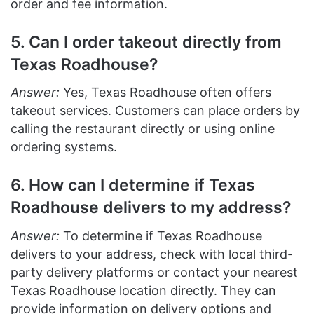
order and fee information.
5. Can I order takeout directly from
Texas Roadhouse?
Answer:
Yes, Texas Roadhouse often offers
takeout services. Customers can place orders by
calling the restaurant directly or using online
ordering systems.
6. How can I determine if Texas
Roadhouse delivers to my address?
Answer:
To determine if Texas Roadhouse
delivers to your address, check with local third-
party delivery platforms or contact your nearest
Texas Roadhouse location directly. They can
provide information on delivery options and