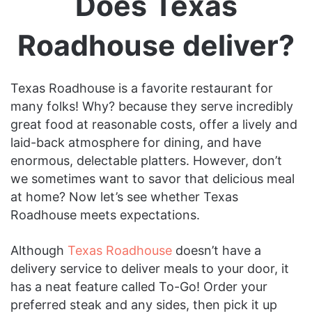
Does Texas
Roadhouse deliver?
Texas Roadhouse is a favorite restaurant for
many folks! Why? because they serve incredibly
great food at reasonable costs, offer a lively and
laid-back atmosphere for dining, and have
enormous, delectable platters. However, don’t
we sometimes want to savor that delicious meal
at home? Now let’s see whether Texas
Roadhouse meets expectations.
Although
Texas Roadhouse
doesn’t have a
delivery service to deliver meals to your door, it
has a neat feature called To-Go! Order your
preferred steak and any sides, then pick it up