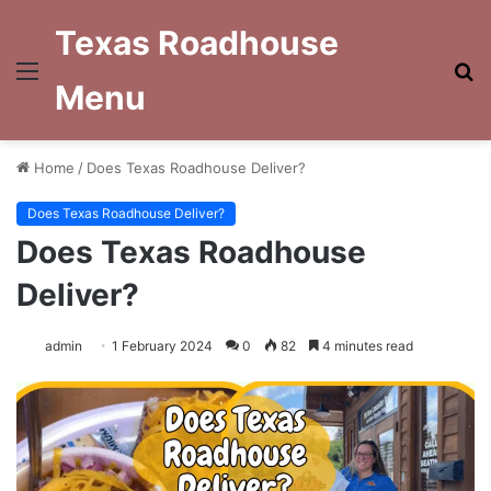
Texas Roadhouse
Menu
S
Menu
fo
Home
/
Does Texas Roadhouse Deliver?
Does Texas Roadhouse Deliver?
Does Texas Roadhouse
Deliver?
admin
1 February 2024
0
82
4 minutes read