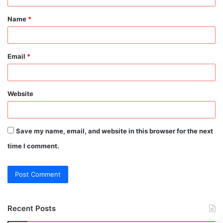
t
Name
*
*
Email
*
Website
Save my name, email, and website in this browser for the next
time I comment.
Recent Posts