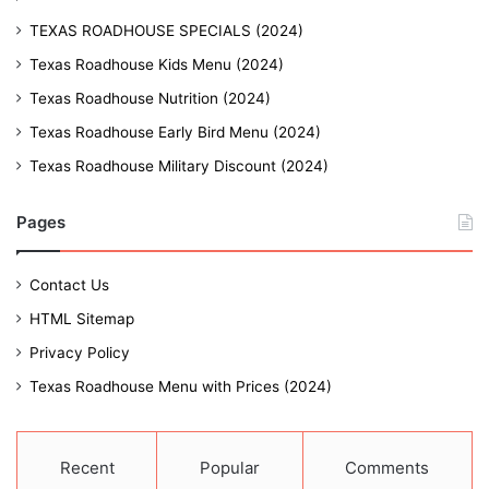
TEXAS ROADHOUSE SPECIALS (2024)
Texas Roadhouse Kids Menu (2024)
Texas Roadhouse Nutrition (2024)
Texas Roadhouse Early Bird Menu (2024)
Texas Roadhouse Military Discount (2024)
Pages
Contact Us
HTML Sitemap
Privacy Policy
Texas Roadhouse Menu with Prices (2024)
Recent
Popular
Comments