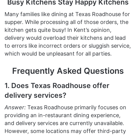
Busy Kitchens Stay Happy Kitchens
Many families like dining at Texas Roadhouse for
supper. While processing all of those orders, the
kitchen gets quite busy! In Kent’s opinion,
delivery would overload their kitchens and lead
to errors like incorrect orders or sluggish service,
which would be unpleasant for all parties.
Frequently Asked Questions
1. Does Texas Roadhouse offer
delivery services?
Answer:
Texas Roadhouse primarily focuses on
providing an in-restaurant dining experience,
and delivery services are currently unavailable.
However, some locations may offer third-party