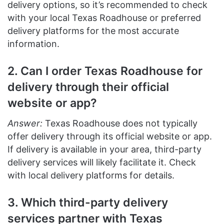
delivery options, so it’s recommended to check
with your local Texas Roadhouse or preferred
delivery platforms for the most accurate
information.
2. Can I order Texas Roadhouse for
delivery through their official
website or app?
Answer:
Texas Roadhouse does not typically
offer delivery through its official website or app.
If delivery is available in your area, third-party
delivery services will likely facilitate it. Check
with local delivery platforms for details.
3. Which third-party delivery
services partner with Texas