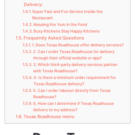
Delivery:
Super Fast and Fun Service Inside the
Restaurant
Keeping the Yum in the Food
Busy Kitchens Stay Happy Kitchens
Frequently Asked Questions
1. Does Texas Roadhouse offer delivery services?
2. Can I order Texas Roadhouse for delivery
through their official website or app?
3. Which third-party delivery services partner
with Texas Roadhouse?
4. Is there a minimum order requirement for
Texas Roadhouse delivery?
5. Can I order takeout directly from Texas
Roadhouse?
6. How can I determine if Texas Roadhouse
delivers to my address?
Texas Roadhouse menu