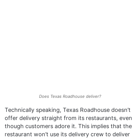
Does Texas Roadhouse deliver?
Technically speaking, Texas Roadhouse doesn’t
offer delivery straight from its restaurants, even
though customers adore it. This implies that the
restaurant won’t use its delivery crew to deliver