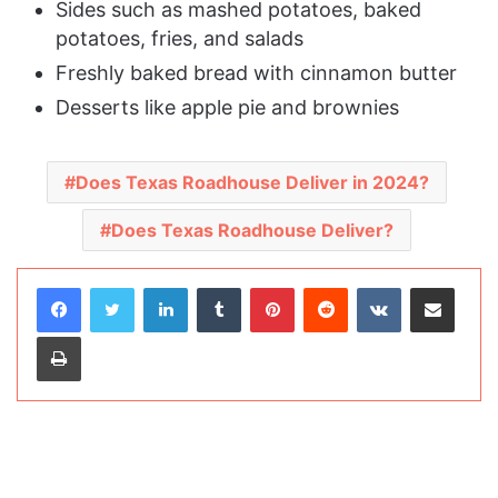
Sides such as mashed potatoes, baked
potatoes, fries, and salads
Freshly baked bread with cinnamon butter
Desserts like apple pie and brownies
Does Texas Roadhouse Deliver in 2024?
Does Texas Roadhouse Deliver?
LinkedIn
Tumblr
Pinterest
Reddit
VKontakte
Share via Email
Print