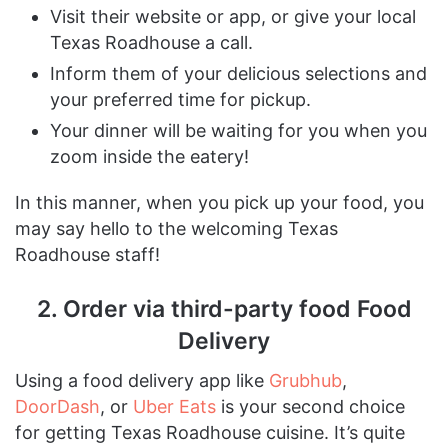
Visit their website or app, or give your local
Texas Roadhouse a call.
Inform them of your delicious selections and
your preferred time for pickup.
Your dinner will be waiting for you when you
zoom inside the eatery!
In this manner, when you pick up your food, you
may say hello to the welcoming Texas
Roadhouse staff!
2. Order via third-party food Food
Delivery
Using a food delivery app like
Grubhub
,
DoorDash
, or
Uber Eats
is your second choice
for getting Texas Roadhouse cuisine. It’s quite