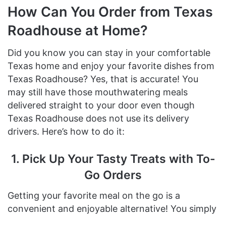
How Can You Order from Texas
Roadhouse at Home?
Did you know you can stay in your comfortable
Texas home and enjoy your favorite dishes from
Texas Roadhouse? Yes, that is accurate! You
may still have those mouthwatering meals
delivered straight to your door even though
Texas Roadhouse does not use its delivery
drivers. Here’s how to do it:
1. Pick Up Your Tasty Treats with To-
Go Orders
Getting your favorite meal on the go is a
convenient and enjoyable alternative! You simply